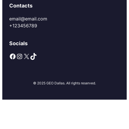
Contacts
email@email.com
+123456789
Socials
Facebook
Instagram
X
TikTok
© 2025 GEO Dallas. All rights reserved.