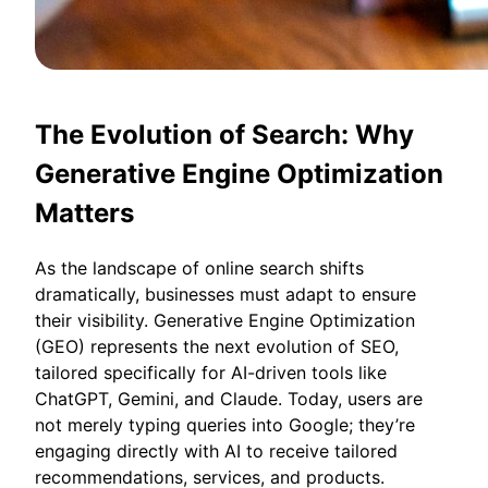
The Evolution of Search: Why
Generative Engine Optimization
Matters
As the landscape of online search shifts
dramatically, businesses must adapt to ensure
their visibility. Generative Engine Optimization
(GEO) represents the next evolution of SEO,
tailored specifically for AI-driven tools like
ChatGPT, Gemini, and Claude. Today, users are
not merely typing queries into Google; they’re
engaging directly with AI to receive tailored
recommendations, services, and products.