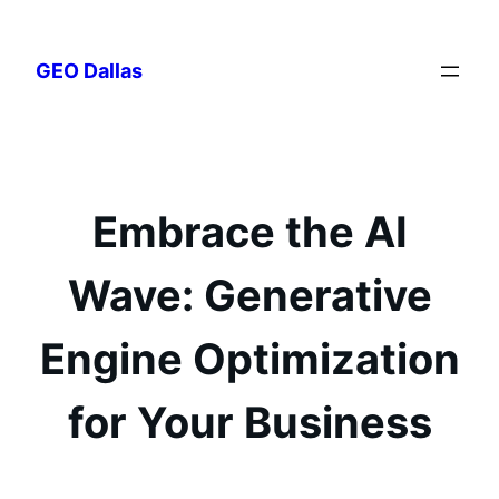
Skip
to
GEO Dallas
content
Embrace the AI
Wave: Generative
Engine Optimization
for Your Business