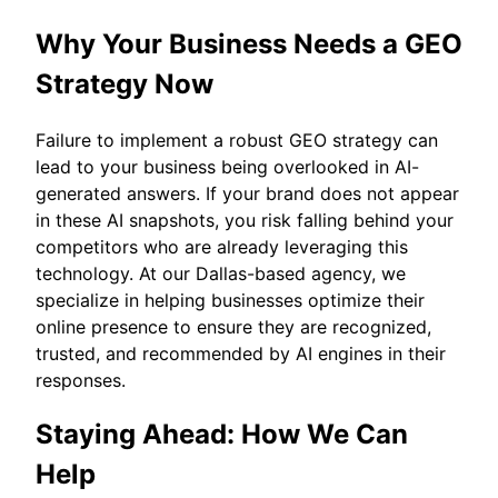
Why Your Business Needs a GEO
Strategy Now
Failure to implement a robust GEO strategy can
lead to your business being overlooked in AI-
generated answers. If your brand does not appear
in these AI snapshots, you risk falling behind your
competitors who are already leveraging this
technology. At our Dallas-based agency, we
specialize in helping businesses optimize their
online presence to ensure they are recognized,
trusted, and recommended by AI engines in their
responses.
Staying Ahead: How We Can
Help