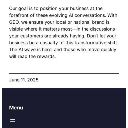
Our goal is to position your business at the
forefront of these evolving AI conversations. With
GEO, we ensure your local or national brand is
visible where it matters most—in the discussions
your customers are already having. Don’t let your
business be a casualty of this transformative shift.
The AI wave is here, and those who move quickly
will reap the rewards.
June 11, 2025
Menu